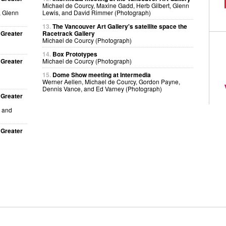
Michael de Courcy, Maxine Gadd, Herb Gilbert, Glenn
, Glenn
Lewis, and David Rimmer (Photograph)
13.
The Vancouver Art Gallery's satellite space the
 Greater
Racetrack Gallery
Michael de Courcy (Photograph)
14.
Box Prototypes
 Greater
Michael de Courcy (Photograph)
15.
Dome Show meeting at Intermedia
Werner Aellen, Michael de Courcy, Gordon Payne,
Dennis Vance, and Ed Varney (Photograph)
 Greater
, and
 Greater