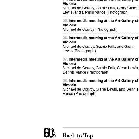
Victoria
Michael de Courcy, Gathie Falk, Gerry Gilbert
Lewis, and Dennis Vance (Photograph)
05.
Intermedia meeting at the Art Gallery of
Victoria
Michael de Courcy (Photograph)
06.
Intermedia meeting at the Art Gallery of
Victoria
Michael de Courcy, Gathie Falk, and Glenn
Lewis (Photograph)
07.
Intermedia meeting at the Art Gallery of
Victoria
Michael de Courcy, Gathie Falk, Glenn Lewis
Dennis Vance (Photograph)
08.
Intermedia meeting at the Art Gallery of
Victoria
Michael de Courcy, Glenn Lewis, and Dennis
Vance (Photograph)