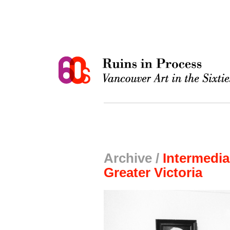
Archive /
Intermedia
Greater Victoria