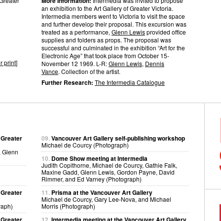
 Greater
More Information:
Intermedia was invited to propose
an exhibition to the Art Gallery of Greater Victoria.
Intermedia members went to Victoria to visit the space
and further develop their proposal. This excursion was
treated as a performance,
Glenn Lewis
provided office
supplies and folders as props. The proposal was
successful and culminated in the exhibition “Art for the
Electronic Age” that took place from October 15-
r print
]
November 12 1969. L-R:
Glenn Lewis
,
Dennis
Vance
. Collection of the artist.
Further Research:
The Intermedia Catalogue
 Greater
09.
Vancouver Art Gallery self-publishing workshop
Michael de Courcy (Photograph)
, Glenn
10.
Dome Show meeting at Intermedia
Judith Copithorne, Michael de Courcy, Gathie Falk,
Maxine Gadd, Glenn Lewis, Gordon Payne, David
Rimmer, and Ed Varney (Photograph)
 Greater
11.
Prisma at the Vancouver Art Gallery
Michael de Courcy, Gary Lee-Nova, and Michael
raph)
Morris (Photograph)
 Greater
12.
Intermedia meeting at the Vancouver Art Gallery