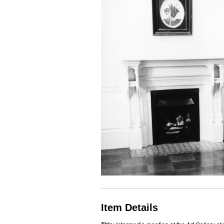
Item Details