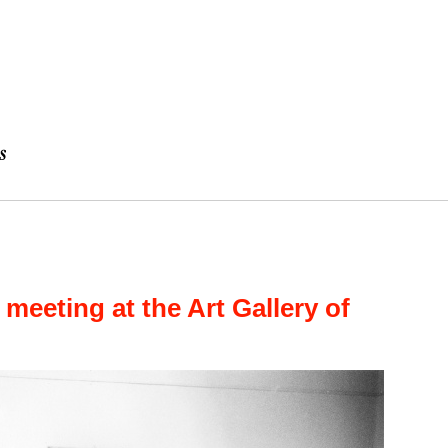
 meeting at the Art Gallery of