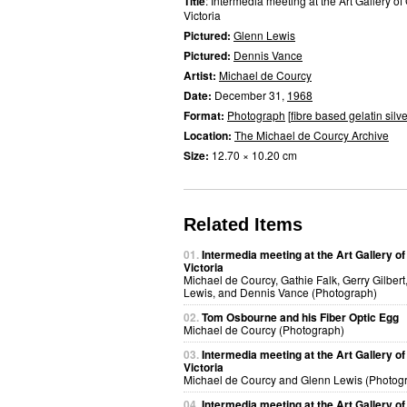
Title
: Intermedia meeting at the Art Gallery of
Victoria
Pictured:
Glenn Lewis
Pictured:
Dennis Vance
Artist:
Michael de Courcy
Date:
December 31,
1968
Format:
Photograph
[
fibre based gelatin silve
Location:
The Michael de Courcy Archive
Size:
12.70 × 10.20 cm
Related Items
01.
Intermedia meeting at the Art Gallery of
Victoria
Michael de Courcy, Gathie Falk, Gerry Gilbert
Lewis, and Dennis Vance (Photograph)
02.
Tom Osbourne and his Fiber Optic Egg
Michael de Courcy (Photograph)
03.
Intermedia meeting at the Art Gallery of
Victoria
Michael de Courcy and Glenn Lewis (Photog
04.
Intermedia meeting at the Art Gallery of