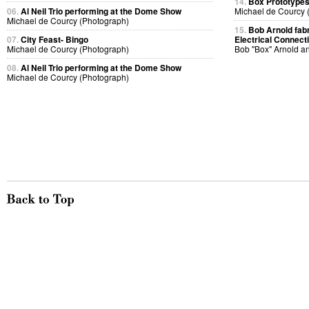
14.
Box Prototype
06.
Al Neil Trio performing at the Dome Show
Michael de Courcy 
Michael de Courcy (Photograph)
15.
Bob Arnold fabri
07.
City Feast- Bingo
Electrical Connect
Michael de Courcy (Photograph)
Bob "Box" Arnold a
08.
Al Neil Trio performing at the Dome Show
Michael de Courcy (Photograph)