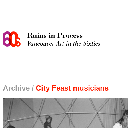
Archive /
City Feast musicians