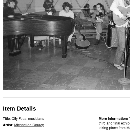
Item Details
Title
: City Feast musicians
More Information:
third and final exhi
Artist:
Michael de Courcy
taking place from M