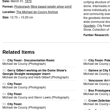
Date:
March 31,
1970
unifying structure 
dome. Intermedia me
Format:
Photograph
[
fibre based gelatin silver print
]
dome individually or
Location:
The Michael de Courcy Archive
and community event
Size:
12.70 × 10.20 cm
the geodesic domes.
wide communal dinn
Goodwin
. City Fea
Show. Collection of t
Further Research:
Related Items
01.
City Feast - Documentation Room
09.
City Feast- Pol
Michael de Courcy (Photograph)
Michael de Courcy 
02.
Gerry Gilbert working on the Dome Show's
10.
Games at City 
Georgia Straight newspaper insert
Michael de Courcy 
Michael de Courcy and Herb Gilbert (Photograph)
11.
Vancouver Art 
03.
City Feast
Michael de Courcy 
Michael de Courcy (Photograph)
12.
Box Prototype
04.
City Feast
Michael de Courcy 
Michael de Courcy and Glenn Lewis (Photograph)
13.
Crown Zellerb
05.
City Feast
Michael de Courcy 
Michael de Courcy (Photograph)