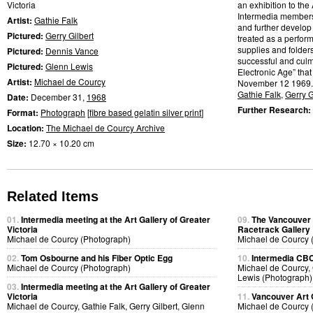
Victoria
an exhibition to the 
Intermedia members w
Artist:
Gathie Falk
and further develop
Pictured:
Gerry Gilbert
treated as a perfor
supplies and folder
Pictured:
Dennis Vance
successful and culmi
Pictured:
Glenn Lewis
Electronic Age” that
Artist:
Michael de Courcy
November 12 1969.
Gathie Falk
,
Gerry G
Date:
December 31,
1968
Further Research:
Format:
Photograph
[
fibre based gelatin silver print
]
Location:
The Michael de Courcy Archive
Size:
12.70 × 10.20 cm
Related Items
01.
Intermedia meeting at the Art Gallery of Greater
09.
The Vancouver A
Victoria
Racetrack Gallery
Michael de Courcy (Photograph)
Michael de Courcy 
02.
Tom Osbourne and his Fiber Optic Egg
10.
Intermedia CBC 
Michael de Courcy (Photograph)
Michael de Courcy, 
Lewis (Photograph)
03.
Intermedia meeting at the Art Gallery of Greater
Victoria
11.
Vancouver Art 
Michael de Courcy, Gathie Falk, Gerry Gilbert, Glenn
Michael de Courcy 