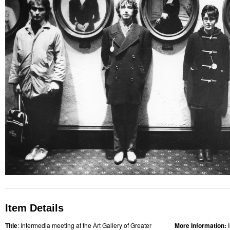
Item Details
Title
: Intermedia meeting at the Art Gallery of Greater
More Information: