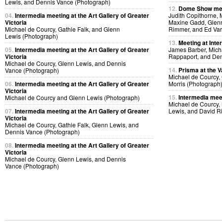
Lewis, and Dennis Vance (Photograph)
12.
Dome Show mee
04.
Intermedia meeting at the Art Gallery of Greater
Judith Copithorne, 
Victoria
Maxine Gadd, Glenn
Michael de Courcy, Gathie Falk, and Glenn
Rimmer, and Ed Var
Lewis (Photograph)
13.
Meeting at Inte
05.
Intermedia meeting at the Art Gallery of Greater
James Barber, Micha
Victoria
Rappaport, and Den
Michael de Courcy, Glenn Lewis, and Dennis
14.
Prisma at the V
Vance (Photograph)
Michael de Courcy,
06.
Intermedia meeting at the Art Gallery of Greater
Morris (Photograph
Victoria
15.
Intermedia meet
Michael de Courcy and Glenn Lewis (Photograph)
Michael de Courcy,
07.
Intermedia meeting at the Art Gallery of Greater
Lewis, and David R
Victoria
Michael de Courcy, Gathie Falk, Glenn Lewis, and
Dennis Vance (Photograph)
08.
Intermedia meeting at the Art Gallery of Greater
Victoria
Michael de Courcy, Glenn Lewis, and Dennis
Vance (Photograph)