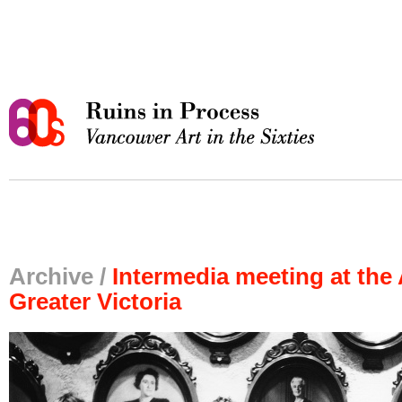
Archive /
Intermedia meeting at the 
Greater Victoria