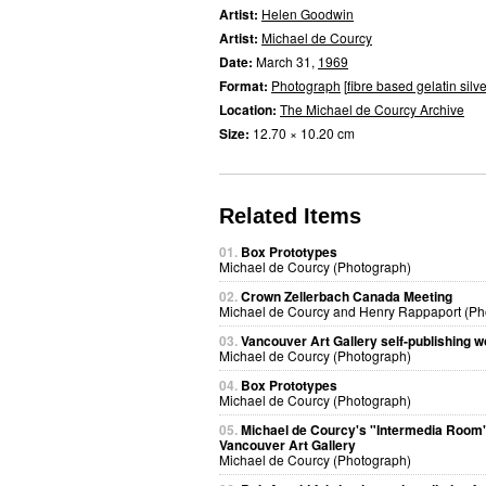
Artist:
Helen Goodwin
Artist:
Michael de Courcy
Date:
March 31,
1969
Format:
Photograph
[
fibre based gelatin silve
Location:
The Michael de Courcy Archive
Size:
12.70 × 10.20 cm
Related Items
01.
Box Prototypes
Michael de Courcy (Photograph)
02.
Crown Zellerbach Canada Meeting
Michael de Courcy and Henry Rappaport (Ph
03.
Vancouver Art Gallery self-publishing 
Michael de Courcy (Photograph)
04.
Box Prototypes
Michael de Courcy (Photograph)
05.
Michael de Courcy's "Intermedia Room"
Vancouver Art Gallery
Michael de Courcy (Photograph)