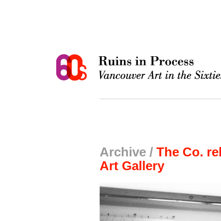
Archive /
The Co. re
Art Gallery