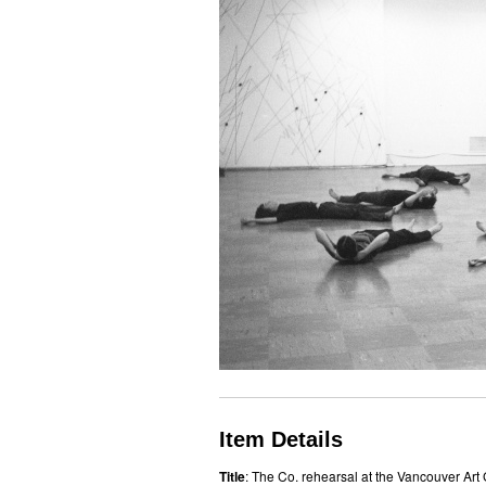
Item Details
Title
: The Co. rehearsal at the Vancouver Art 