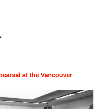
hearsal at the Vancouver