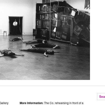
Gallery
More Information:
The Co. rehearsing in front of a