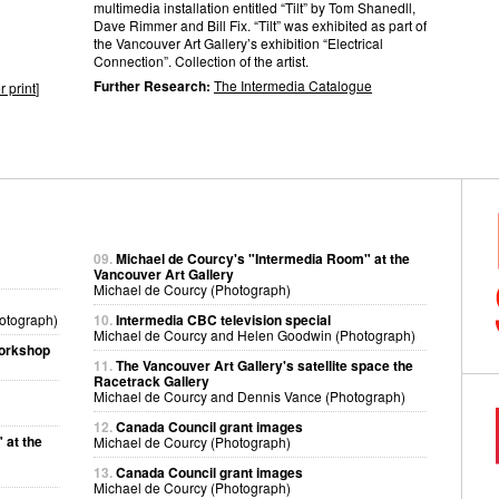
multimedia installation entitled “Tilt” by Tom Shanedll,
Dave Rimmer and Bill Fix. “Tilt” was exhibited as part of
the Vancouver Art Gallery’s exhibition “Electrical
Connection”. Collection of the artist.
Further Research:
The Intermedia Catalogue
r print
]
09.
Michael de Courcy's "Intermedia Room" at the
Vancouver Art Gallery
Michael de Courcy (Photograph)
otograph)
10.
Intermedia CBC television special
Michael de Courcy and Helen Goodwin (Photograph)
workshop
11.
The Vancouver Art Gallery's satellite space the
Racetrack Gallery
Michael de Courcy and Dennis Vance (Photograph)
12.
Canada Council grant images
 at the
Michael de Courcy (Photograph)
13.
Canada Council grant images
Michael de Courcy (Photograph)