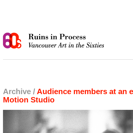
Archive /
Audience members at an e
Motion Studio