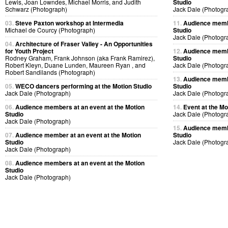
Lewis, Joan Lowndes, Michael Morris, and Judith
Studio
Schwarz (Photograph)
Jack Dale (Photogr
03.
Steve Paxton workshop at Intermedia
11.
Audience membe
Michael de Courcy (Photograph)
Studio
Jack Dale (Photogr
04.
Architecture of Fraser Valley - An Opportunities
for Youth Project
12.
Audience membe
Rodney Graham, Frank Johnson (aka Frank Ramirez),
Studio
Robert Kleyn, Duane Lunden, Maureen Ryan , and
Jack Dale (Photogr
Robert Sandilands (Photograph)
13.
Audience membe
05.
WECO dancers performing at the Motion Studio
Studio
Jack Dale (Photograph)
Jack Dale (Photogr
06.
Audience members at an event at the Motion
14.
Event at the Mo
Studio
Jack Dale (Photogr
Jack Dale (Photograph)
15.
Audience membe
07.
Audience member at an event at the Motion
Studio
Studio
Jack Dale (Photogr
Jack Dale (Photograph)
08.
Audience members at an event at the Motion
Studio
Jack Dale (Photograph)