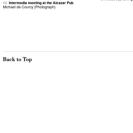
08.
Intermedia meeting at the Alcazar Pub
Michael de Courcy (Photograph)