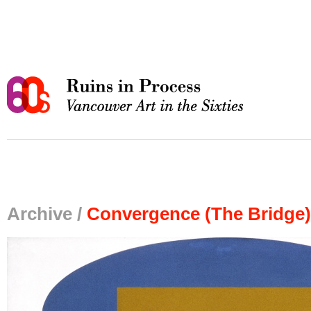
Archive /
Convergence (The Bridge)