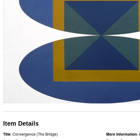
Item Details
Title
: Convergence (The Bridge)
More Information: