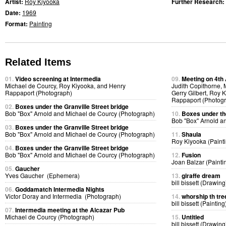
Artist:
Roy Kiyooka
Further Research:
Date:
1969
Format:
Painting
Related Items
01.
Video screening at Intermedia
09.
Meeting on 4th
Michael de Courcy, Roy Kiyooka, and Henry
Judith Copithorne,
Rappaport (Photograph)
Gerry Gilbert, Roy
Rappaport (Photog
02.
Boxes under the Granville Street bridge
Bob "Box" Arnold and Michael de Courcy (Photograph)
10.
Boxes under the
Bob "Box" Arnold a
03.
Boxes under the Granville Street bridge
Bob "Box" Arnold and Michael de Courcy (Photograph)
11.
Shaula
Roy Kiyooka (Painti
04.
Boxes under the Granville Street bridge
Bob "Box" Arnold and Michael de Courcy (Photograph)
12.
Fusion
Joan Balzar (Painti
05.
Gaucher
Yves Gaucher (Ephemera)
13.
giraffe dream
bill bissett (Drawing
06.
Goddamatch Intermedia Nights
Victor Doray and Intermedia (Photograph)
14.
whorship th tre
bill bissett (Painting
07.
Intermedia meeting at the Alcazar Pub
Michael de Courcy (Photograph)
15.
Untitled
bill bissett (Drawing