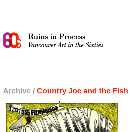
Archive /
Country Joe and the Fish