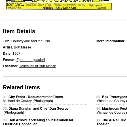
Item Details
Title
: Country Joe and the Fish
More Information:
Artist:
Bob Masse
Date:
1967
Format:
Ephemera
[
poster
]
Location:
Collection of Bob Masse
Related Items
01.
City Feast - Documentation Room
09.
Box Prototype
Michael de Courcy (Photograph)
Michael de Courcy 
02.
Diana Dunstan and Chief Dan George
10.
Mushroom Fest
(Photograph)
Michael de Courcy 
03.
Bob Arnold fabricating an installation for
11.
The Al Neil Tri
Electrical Connection
Theater