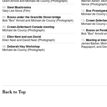
Grant Arnold and Michael de Courcy (Photograph)
Werner Aellen, Mic
Vance (Photograph
04.
Steel Mushrooms
Gary Lee-Nova (Film)
12.
Box Prototype
Michael de Courcy 
05.
Boxes under the Granville Street bridge
Bob "Box" Arnold and Michael de Courcy (Photograph)
13.
Crown Zellerb
Michael de Courcy 
06.
Crown-Zellerbach Canada meeting
Michael de Courcy (Photograph)
14.
Boxes on Pende
Bob "Box" Arnold a
07.
Ellen Neel and son David
Ellen Neel and David Neel (Photograph)
15.
Meeting at Inte
James Barber, Micha
08.
Deborah Hay Workshop
Rappaport, and Den
Michael de Courcy (Photograph)