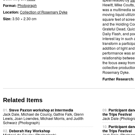
Hewitt, Mike Coutts
Format:
Photograph
was a multimedia se
Location:
Collection of Rosemary Dyke
moving liquid utilizi
Size:
3.50 × 2.30 cm
square feet of scre
and the Holding Com
Grateful Dead, Quic
Daily Flash, and po
interest lay in such
transform a partic
addition of light and
performance was an a
relationship betwee
the focus away from
collective productio
Rosemary Dyke.
Further Research:
Related Items
01.
Steve Paxton workshop at Intermedia
09.
Participant dan
Jack Dale, Michael de Courcy, Gathie Falk, Glenn
the Trips Festival
Lewis, Joan Lowndes, Michael Morris, and Judith
Jack Dale (Photogr
Schwarz (Photograph)
10.
Participant dan
02.
Deborah Hay Workshop
the Trips Festival
Michael de Courcy (Photograph)
Jack Dale (Photogr