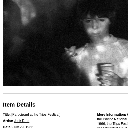
Item Details
Title
: [Participant at the Trips Festival]
More Information:
the Pacific National
Artist:
Jack Dale
1966, the Trips Fes
Date:
July 29,
1966
spearheaded by
Sa