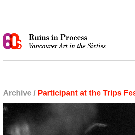
Archive /
Participant at the Trips Fes