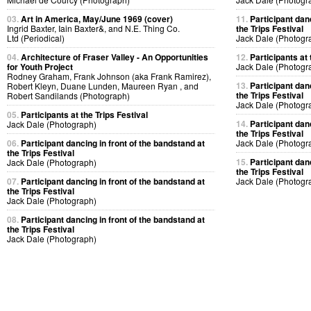
03.
Art in America, May/June 1969 (cover)
11.
Participant dan
Ingrid Baxter, Iain Baxter&, and N.E. Thing Co.
the Trips Festival
Ltd (Periodical)
Jack Dale (Photogr
04.
Architecture of Fraser Valley - An Opportunities
12.
Participants at 
for Youth Project
Jack Dale (Photogr
Rodney Graham, Frank Johnson (aka Frank Ramirez),
13.
Participant dan
Robert Kleyn, Duane Lunden, Maureen Ryan , and
the Trips Festival
Robert Sandilands (Photograph)
Jack Dale (Photogr
05.
Participants at the Trips Festival
14.
Participant dan
Jack Dale (Photograph)
the Trips Festival
06.
Participant dancing in front of the bandstand at
Jack Dale (Photogr
the Trips Festival
15.
Participant dan
Jack Dale (Photograph)
the Trips Festival
07.
Participant dancing in front of the bandstand at
Jack Dale (Photogr
the Trips Festival
Jack Dale (Photograph)
08.
Participant dancing in front of the bandstand at
the Trips Festival
Jack Dale (Photograph)