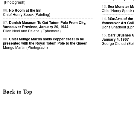
(Photograph)
13.
Sea Monster Ma
06.
No Room at the Inn
Chief Henry Speck (
Chief Henry Speck (Painting)
14.
â€œArts of the
07.
Danish Museum To Get Totem Pole From City,
Vancouver Art Gall
Vancouver Province, January 20, 1944
Doris Shadbolt (Ep
Ellen Neel and Palette (Ephemera)
15.
Carr Brushes G
08.
Chief Mungo Martin holds copper crest to be
January 4, 1967
presented with the Royal Totem Pole to the Queen
George Clutesi (Ep
Mungo Martin (Photograph)