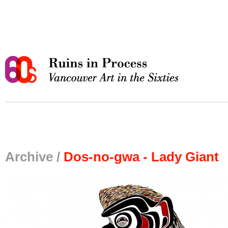
Archive /
Dos-no-gwa - Lady Giant