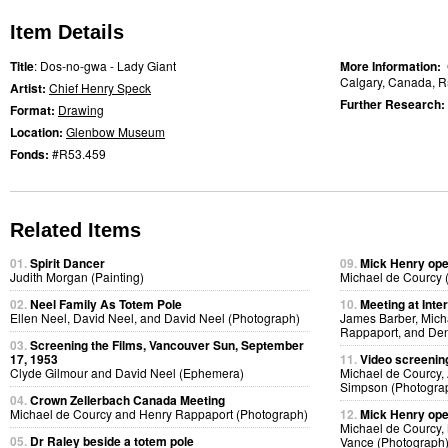
Item Details
Title
: Dos-no-gwa - Lady Giant
More Information:
Calgary, Canada, R
Artist:
Chief Henry Speck
Further Research:
Format:
Drawing
Location:
Glenbow Museum
Fonds:
#R53.459
Related Items
01.
Spirit Dancer
09.
Mick Henry ope
Judith Morgan (Painting)
Michael de Courcy 
02.
Neel Family As Totem Pole
10.
Meeting at Inte
Ellen Neel, David Neel, and David Neel (Photograph)
James Barber, Micha
Rappaport, and Den
03.
Screening the Films, Vancouver Sun, September
17, 1953
11.
Video screening
Clyde Gilmour and David Neel (Ephemera)
Michael de Courcy, 
Simpson (Photogra
04.
Crown Zellerbach Canada Meeting
Michael de Courcy and Henry Rappaport (Photograph)
12.
Mick Henry ope
Michael de Courcy,
05.
Dr Raley beside a totem pole
Vance (Photograph