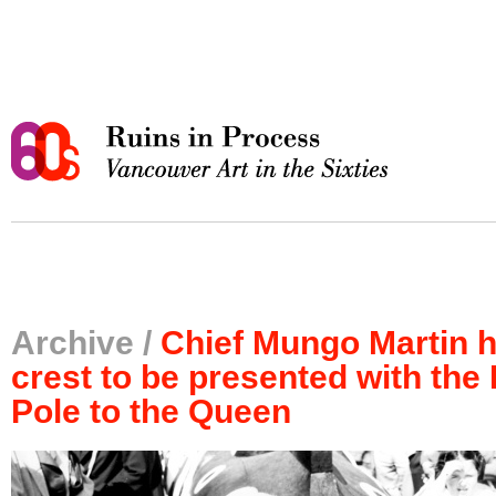
Archive /
Chief Mungo Martin 
crest to be presented with the
Pole to the Queen