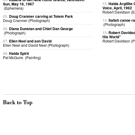
13.
Haida Argillite
Sun, May 16, 1967
Voice, April, 1962
(Ephemera)
Robert Davidson (
05.
Doug Cranmer carving at Totem Park
14.
Salish canoe r
Doug Cranmer (Photograph)
(Photograph)
06.
Diana Dunstan and Chief Dan George
15.
Robert Davidso
(Photograph)
His World"
07.
Ellen Neel and son David
Robert Davidson (P
Ellen Neel and David Neel (Photograph)
08.
Haida Spirit
Pat McGuire (Painting)