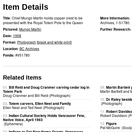
Item Details
Title
: Chief Mungo Martin holds copper crest to be
More Information:
presented with the Royal Totem Pole to the Queen
Archives, 1-51780.
Pictured:
Mungo Martin
Further Research:
Date:
1958
Format:
Photograph
[
black and white print
]
Location:
BC Archives
Fonds:
#Ir51780
Related Items
01.
Bill Reid and Doug Cranmer carving cedar log in
09.
Martin Bartlet
Totem Park
Martin Bartlett and
Doug Cranmer and Bill Reid (Photograph)
10.
Dr Raley beside
02.
Totem carvers, Ellen Neel and Family
(Photograph)
Ellen Neel and Ted Neel (Photograph)
11.
Robert Davidso
03.
Indian Cultural Society Holds Vancouver Fete,
Robert Davidson (P
Native Voice, April 1963
12.
Figure
(Ephemera)
Pat McGuire (Sculp
04.
Indians to Get New Home Grants, Vancouver