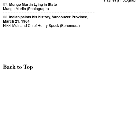
07.
Mungo Martin Lying in State
Mungo Martin (Photograph)
08.
Indian paints his history, Vancouver Province,
March 21, 1964
Nikki Moir and Chief Henry Speck (Ephemera)