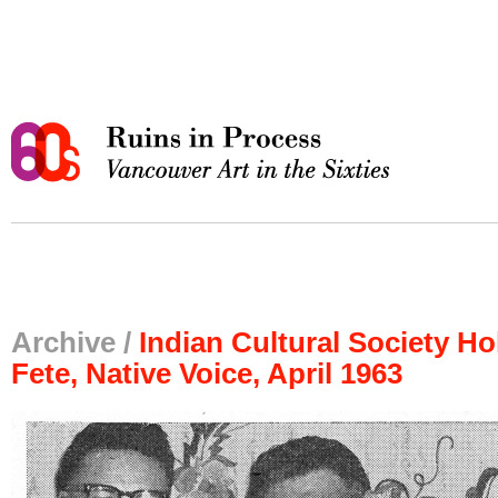
Archive /
Indian Cultural Society H
Fete, Native Voice, April 1963