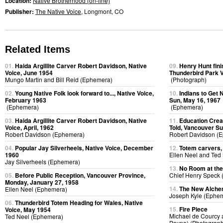
Location:
Native Brotherhood (on-line)
Publisher:
The Native Voice
, Longmont, CO
Related Items
01.
Haida Argillite Carver Robert Davidson, Native
09.
Henry Hunt fini
Voice, June 1954
Thunderbird Park V
Mungo Martin and Bill Reid (Ephemera)
(Photograph)
02.
Young Native Folk look forward to..., Native Voice,
10.
Indians to Get
February 1963
Sun, May 16, 1967
(Ephemera)
(Ephemera)
03.
Haida Argillite Carver Robert Davidson, Native
11.
Education Creat
Voice, April, 1962
Told, Vancouver Su
Robert Davidson (Ephemera)
Robert Davidson (
04.
Popular Jay Silverheels, Native Voice, December
12.
Totem carvers, 
1960
Ellen Neel and Ted
Jay Silverheels (Ephemera)
13.
No Room at the
05.
Before Public Reception, Vancouver Province,
Chief Henry Speck (
Monday, January 27, 1958
14.
The New Alchem
Ellen Neel (Ephemera)
Joseph Kyle (Ephe
06.
Thunderbird Totem Heading for Wales, Native
15.
Fire Piece
Voice, May 1954
Michael de Courcy 
Ted Neel (Ephemera)
Payne) (Photograph