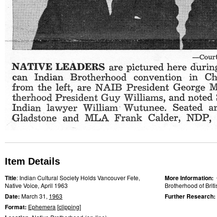
Item Details
Title
: Indian Cultural Society Holds Vancouver Fete,
More Information:
Native Voice, April 1963
Brotherhood of Brit
Date:
March 31,
1963
Further Research:
Format:
Ephemera
[
clipping
]