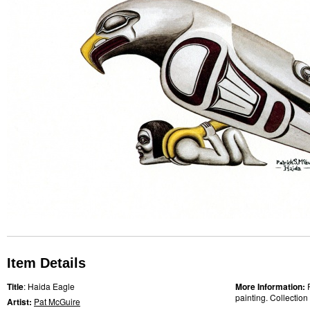
Item Details
Title
: Haida Eagle
More Information:
painting. Collection
Artist:
Pat McGuire