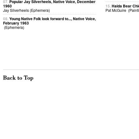
07.
Popular Jay Silverheels, Native Voice, December
1960
15.
Haida Bear Chi
Jay Silverheels (Ephemera)
Pat McGuire (Paint
08.
Young Native Folk look forward to..., Native Voice,
February 1963
(Ephemera)