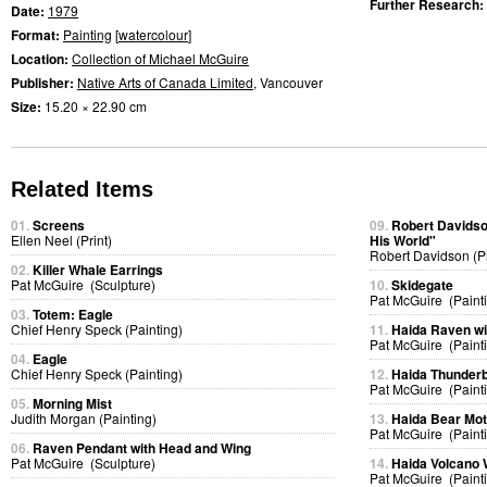
Further Research:
Date:
1979
Format:
Painting
[
watercolour
]
Location:
Collection of Michael McGuire
Publisher:
Native Arts of Canada Limited
, Vancouver
Size:
15.20 × 22.90 cm
Related Items
01.
Screens
09.
Robert Davidso
Ellen Neel (Print)
His World"
Robert Davidson (P
02.
Killer Whale Earrings
Pat McGuire (Sculpture)
10.
Skidegate
Pat McGuire (Paint
03.
Totem: Eagle
Chief Henry Speck (Painting)
11.
Haida Raven w
Pat McGuire (Paint
04.
Eagle
Chief Henry Speck (Painting)
12.
Haida Thunderb
Pat McGuire (Paint
05.
Morning Mist
Judith Morgan (Painting)
13.
Haida Bear Mo
Pat McGuire (Paint
06.
Raven Pendant with Head and Wing
Pat McGuire (Sculpture)
14.
Haida Volcano
Pat McGuire (Paint