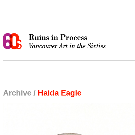
Archive /
Haida Eagle