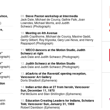
vince,
09.
Steve Paxton workshop at Intermedia
Jack Dale, Michael de Courcy, Gathie Falk, Joan
)
Lowndes, Michael Morris, and Judith
Schwarz (Photograph)
re,
10.
Meeting on 4th Avenue
Judith Copithorne, Michael de Courcy, Maxine Gadd,
Gerry Gilbert, Roy Kiyooka, Gary Lee-Nova, and Henry
Rappaport (Photograph)
11.
WECO dancers at the Motion Studio, Judith
m"
Schwarz at right
ograph)
Jack Dale and Judith Schwarz (Photograph)
m"
12.
Judith Schwarz at the Motion Studio
ograph)
Jack Dale and Judith Schwarz (Photograph)
m"
13.
â€œArts of the Ravenâ€ opening reception,
ograph)
Vancouver Art Gallery
Doris Shadbolt (Ephemera)
tion
14.
Indian artist dies at 27 from heroin, Vancouver
Sun, December 11, 1970
Pat McGuire and Stan Shillington (Ephemera)
lenn
15.
Education Creating Leaders for Indians, Scholars
dith
Told, Vancouver Sun, January 31, 1969
Robert Davidson (Ephemera)