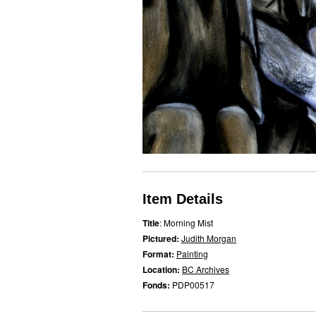
Item Details
Title
: Morning Mist
Pictured:
Judith Morgan
Format:
Painting
Location:
BC Archives
Fonds:
PDP00517