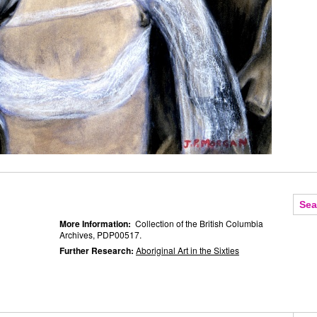
More Information:
Collection of the British Columbia
Archives, PDP00517.
Further Research:
Aboriginal Art in the Sixties