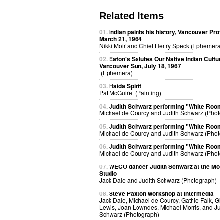
Related Items
01.
Indian paints his history, Vancouver Pro
March 21, 1964
Nikki Moir and Chief Henry Speck (Ephemera
02.
Eaton's Salutes Our Native Indian Cultu
Vancouver Sun, July 18, 1967
(Ephemera)
03.
Haida Spirit
Pat McGuire (Painting)
04.
Judith Schwarz performing "White Roo
Michael de Courcy and Judith Schwarz (Phot
05.
Judith Schwarz performing "White Roo
Michael de Courcy and Judith Schwarz (Phot
06.
Judith Schwarz performing "White Roo
Michael de Courcy and Judith Schwarz (Phot
07.
WECO dancer Judith Schwarz at the Mo
Studio
Jack Dale and Judith Schwarz (Photograph)
08.
Steve Paxton workshop at Intermedia
Jack Dale, Michael de Courcy, Gathie Falk, G
Lewis, Joan Lowndes, Michael Morris, and Ju
Schwarz (Photograph)