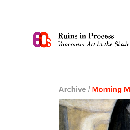
Archive /
Morning M