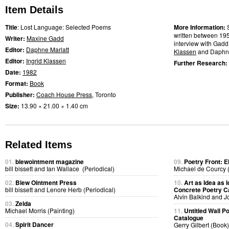
Item Details
Title
: Lost Language: Selected Poems
More Information:
written between 19
Writer:
Maxine Gadd
interview with Gadd
Editor:
Daphne Marlatt
Klassen
and Daphne
Editor:
Ingrid Klassen
Further Research:
Date:
1982
Format:
Book
Publisher:
Coach House Press
, Toronto
Size:
13.90 × 21.00 × 1.40 cm
Related Items
01.
blewointment magazine
09.
Poetry Front: E
bill bissett and Ian Wallace (Periodical)
Michael de Courcy 
02.
Blew Ointment Press
10.
Art as Idea as I
bill bissett and Lenore Herb (Periodical)
Concrete Poetry C
Alvin Balkind and 
03.
Zelda
Michael Morris (Painting)
11.
Untitled Wall 
Catalogue
04.
Spirit Dancer
Gerry Gilbert (Book)