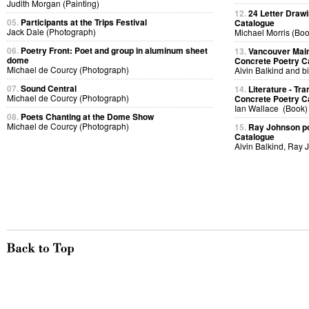
Judith Morgan (Painting)
12.
24 Letter Drawi
05.
Participants at the Trips Festival
Catalogue
Jack Dale (Photograph)
Michael Morris (Boo
06.
Poetry Front: Poet and group in aluminum sheet
13.
Vancouver Main
dome
Concrete Poetry C
Michael de Courcy (Photograph)
Alvin Balkind and bi
07.
Sound Central
14.
Literature - T
Michael de Courcy (Photograph)
Concrete Poetry C
Ian Wallace (Book)
08.
Poets Chanting at the Dome Show
Michael de Courcy (Photograph)
15.
Ray Johnson po
Catalogue
Alvin Balkind, Ray 