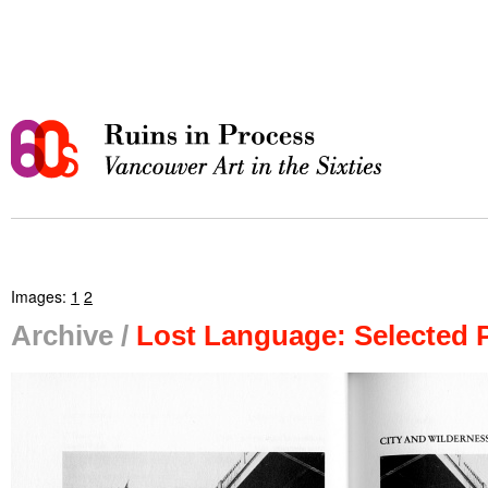
Images:
1
2
Archive /
Lost Language: Selected