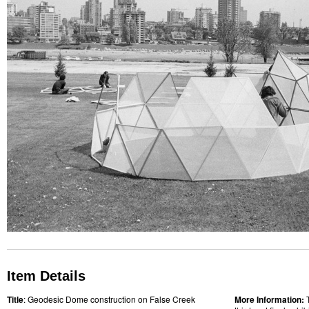
Item Details
Title
: Geodesic Dome construction on False Creek
More Information: