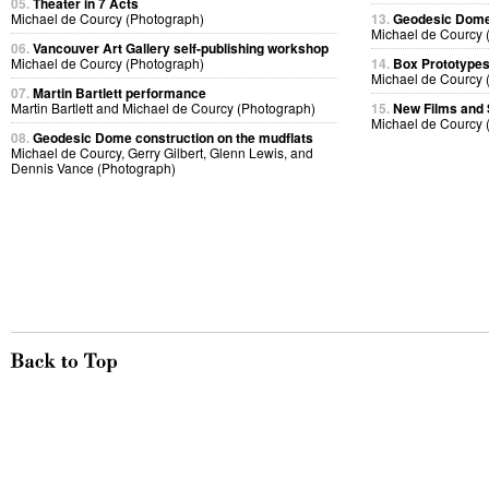
05.
Theater in 7 Acts
Michael de Courcy (Photograph)
13.
Geodesic Dome
Michael de Courcy 
06.
Vancouver Art Gallery self-publishing workshop
Michael de Courcy (Photograph)
14.
Box Prototype
Michael de Courcy 
07.
Martin Bartlett performance
Martin Bartlett and Michael de Courcy (Photograph)
15.
New Films and
Michael de Courcy 
08.
Geodesic Dome construction on the mudflats
Michael de Courcy, Gerry Gilbert, Glenn Lewis, and
Dennis Vance (Photograph)