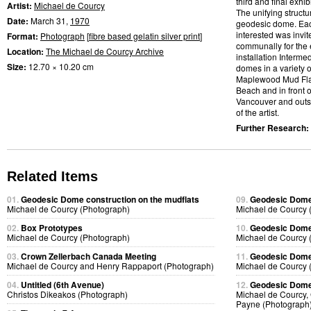
third and final exhib
Artist:
Michael de Courcy
The unifying struct
Date:
March 31,
1970
geodesic dome. Ea
interested was invit
Format:
Photograph
[
fibre based gelatin silver print
]
communally for the e
Location:
The Michael de Courcy Archive
installation Interm
Size:
12.70 × 10.20 cm
domes in a variety o
Maplewood Mud Flats
Beach and in front 
Vancouver and outsi
of the artist.
Further Research:
Related Items
01.
Geodesic Dome construction on the mudflats
09.
Geodesic Dome 
Michael de Courcy (Photograph)
Michael de Courcy 
02.
Box Prototypes
10.
Geodesic Dome 
Michael de Courcy (Photograph)
Michael de Courcy 
03.
Crown Zellerbach Canada Meeting
11.
Geodesic Dome 
Michael de Courcy and Henry Rappaport (Photograph)
Michael de Courcy 
04.
Untitled (6th Avenue)
12.
Geodesic Dome 
Christos Dikeakos (Photograph)
Michael de Courcy,
Payne (Photograph