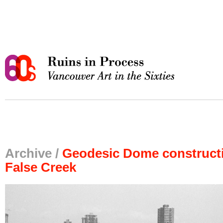
Archive /
Geodesic Dome construct
False Creek