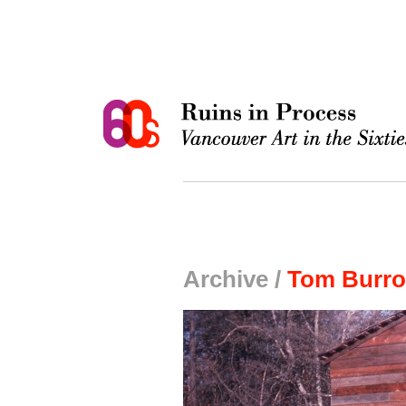
Archive /
Tom Burro