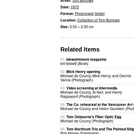
Artist:
Tom Burrows
Date:
1970
Format:
Photograph
[
slide
]
Location:
Collection of Tom Burrows
Size:
3.50 × 2.30 cm
Related Items
01.
blewointment magazine
bill bissett (Book)
02.
Mick Henry opening
Michael de Courcy, Mick Henry, and Dennis
Vance (Photograph)
03.
Video screening at Intermedia
Michael de Courcy, Al Neil, and Henry
Rappaport (Photograph)
04.
The Co. rehearsal at the Vancouver Art 
Michael de Courcy and Helen Goodwin (Pho
05.
Tom Osbourne's Fiber Optic Egg
Michael de Courcy (Photograph)
06.
Tom Northcott Trio and The Painted Shi
Bob Masse (Ephemera)