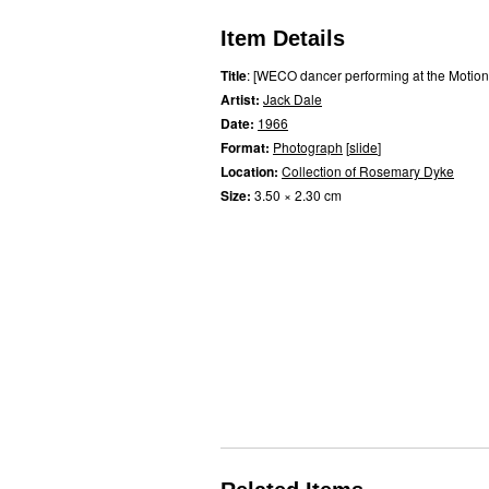
Item Details
Title
: [WECO dancer performing at the Motion
Artist:
Jack Dale
Date:
1966
Format:
Photograph
[
slide
]
Location:
Collection of Rosemary Dyke
Size:
3.50 × 2.30 cm