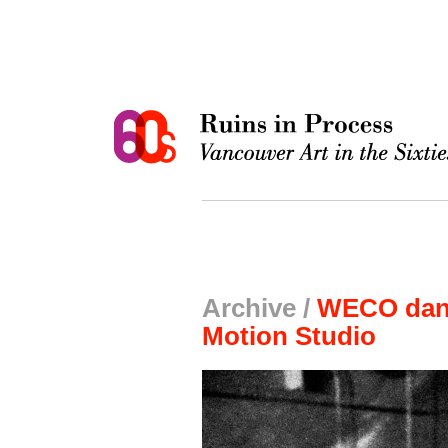
Archive /
WECO danc
Motion Studio