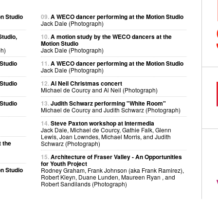
n Studio
09.
A WECO dancer performing at the Motion Studio
Jack Dale (Photograph)
tudio,
10.
A motion study by the WECO dancers at the
Motion Studio
h)
Jack Dale (Photograph)
Studio
11.
A WECO dancer performing at the Motion Studio
Jack Dale (Photograph)
Studio
12.
Al Neil Christmas concert
Michael de Courcy and Al Neil (Photograph)
Studio
13.
Judith Schwarz performing "White Room"
Michael de Courcy and Judith Schwarz (Photograph)
14.
Steve Paxton workshop at Intermedia
Jack Dale, Michael de Courcy, Gathie Falk, Glenn
Lewis, Joan Lowndes, Michael Morris, and Judith
 the
Schwarz (Photograph)
15.
Architecture of Fraser Valley - An Opportunities
for Youth Project
n Studio
Rodney Graham, Frank Johnson (aka Frank Ramirez),
Robert Kleyn, Duane Lunden, Maureen Ryan , and
Robert Sandilands (Photograph)