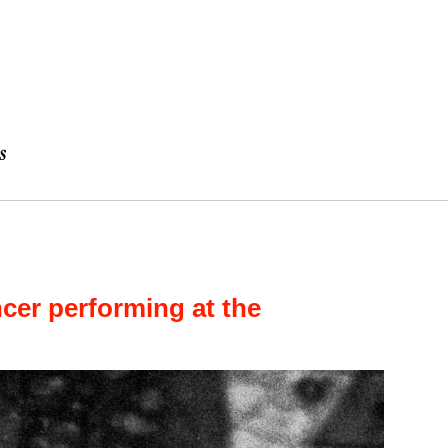
er performing at the