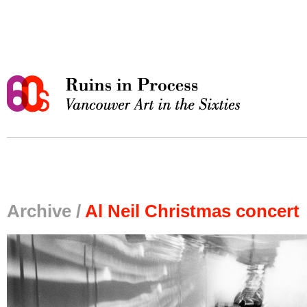
Archive /
Al Neil Christmas concert