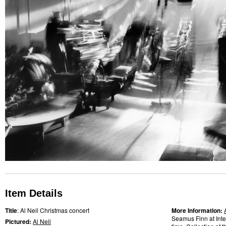
Item Details
Title
: Al Neil Christmas concert
More Information:
Seamus Finn at Int
Pictured:
Al Neil