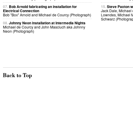
07.
Bob Arnold fabricating an installation for
15.
Steve Paxton w
Electrical Connection
Jack Dale, Michael 
Bob "Box" Arnold and Michael de Courcy (Photograph)
Lowndes, Michael M
Schwarz (Photogra
08.
Johnny Neon installation at Intermedia Nights
Michael de Courcy and John Masciuch aka Johnny
Neon (Photograph)