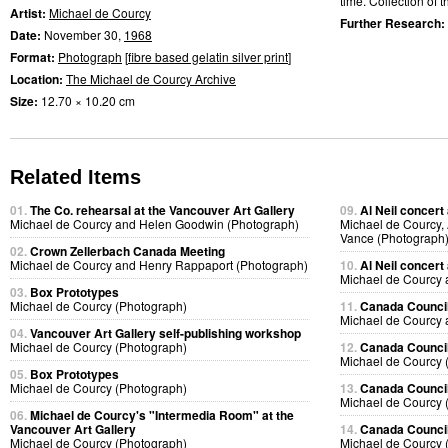
time. Collection of th
Artist:
Michael de Courcy
Further Research:
Date:
November 30,
1968
Format:
Photograph
[
fibre based gelatin silver print
]
Location:
The Michael de Courcy Archive
Size:
12.70 × 10.20 cm
Related Items
01.
The Co. rehearsal at the Vancouver Art Gallery
09.
Al Neil concert
Michael de Courcy and Helen Goodwin (Photograph)
Michael de Courcy, 
Vance (Photograph
02.
Crown Zellerbach Canada Meeting
Michael de Courcy and Henry Rappaport (Photograph)
10.
Al Neil concert
Michael de Courcy 
03.
Box Prototypes
Michael de Courcy (Photograph)
11.
Canada Council
Michael de Courcy 
04.
Vancouver Art Gallery self-publishing workshop
Michael de Courcy (Photograph)
12.
Canada Council
Michael de Courcy 
05.
Box Prototypes
Michael de Courcy (Photograph)
13.
Canada Council
Michael de Courcy 
06.
Michael de Courcy's "Intermedia Room" at the
Vancouver Art Gallery
14.
Canada Council
Michael de Courcy (Photograph)
Michael de Courcy 