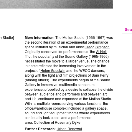
n Studio]
More Information:
The Motion Studio (1966-1967) was
the second iteration of an experimental performance
space initiated by musician and artist
Gregg Simpson
.
Originally conceived for performances of the
Al Neil
Trio, the popularity of the Sound Gallery (1965-1966)
necessitated the move to a larger venue. The change
in name reflected the increasing involvement in the
project of
Helen Goodwin
and the WECO dancers,
along with the light and film projections of
Sam Perry
(among others). The experiments begun at the Sound
Gallery in immersive, multimedia sensorium
experience, propelled by a desire to collapse the divide
between audience and performers and between art
and life, continued and expanded at the Motion Studio.
With its multiple rooms serving various functions, the
office/warehouse complex included a gallery space,
sound and light equipment rooms where experiments
continually took place, and a performance
area. Collection of Rosemary Dyke.
Further Research:
Urban Renewal