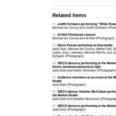
Related Items
01.
Judith Schwarz performing "White Roo
Michael de Courcy and Judith Schwarz (Phot
02.
Al Neil Christmas concert
Michael de Courcy and Al Neil (Photograph)
03.
Steve Paxton workshop at Intermedia
Jack Dale, Michael de Courcy, Gathie Falk, G
Lewis, Joan Lowndes, Michael Morris, and Ju
Schwarz (Photograph)
04.
WECO dancers performing at the Motion
Karen Jamieson pictured at right
Jack Dale and Karen Jamieson (Photograph)
05.
Audience members at an event at the M
Studio
Jack Dale (Photograph)
06.
WECO dancer Heather McCallum perfor
the Motion Studio
Jack Dale and Heather McCallum (Photograp
07.
WECO dancers performing at the Motion
Jack Dale (Photograph)