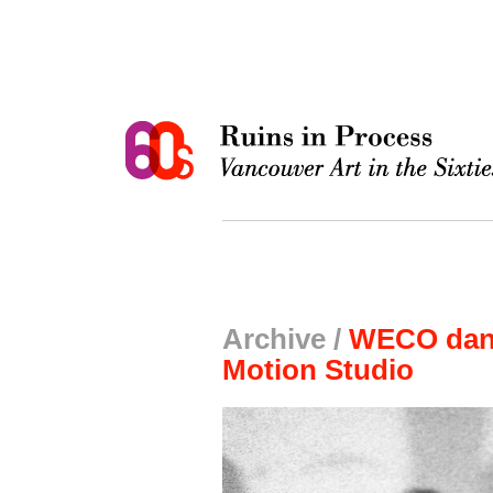
Archive /
WECO danc
Motion Studio