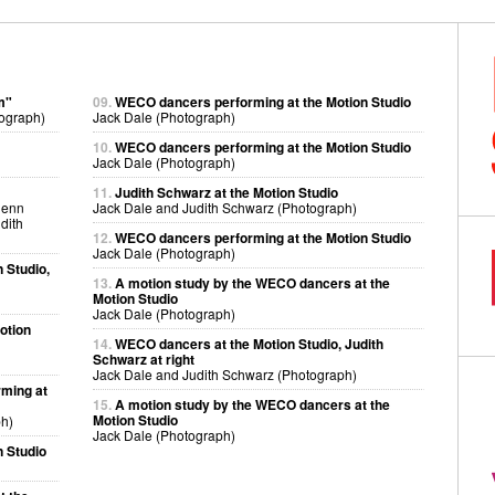
m"
09.
WECO dancers performing at the Motion Studio
ograph)
Jack Dale (Photograph)
10.
WECO dancers performing at the Motion Studio
Jack Dale (Photograph)
11.
Judith Schwarz at the Motion Studio
lenn
Jack Dale and Judith Schwarz (Photograph)
dith
12.
WECO dancers performing at the Motion Studio
Jack Dale (Photograph)
 Studio,
13.
A motion study by the WECO dancers at the
Motion Studio
Jack Dale (Photograph)
otion
14.
WECO dancers at the Motion Studio, Judith
Schwarz at right
Jack Dale and Judith Schwarz (Photograph)
ming at
15.
A motion study by the WECO dancers at the
Motion Studio
h)
Jack Dale (Photograph)
 Studio