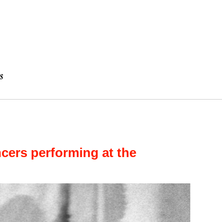
ers performing at the