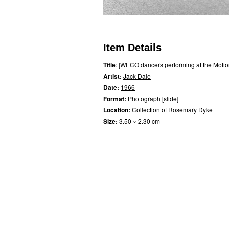
Item Details
Title
: [WECO dancers performing at the Motio
Artist:
Jack Dale
Date:
1966
Format:
Photograph
[
slide
]
Location:
Collection of Rosemary Dyke
Size:
3.50 × 2.30 cm