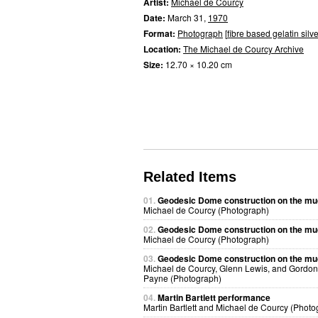
Artist:
Michael de Courcy
Date:
March 31,
1970
Format:
Photograph
[
fibre based gelatin silve
Location:
The Michael de Courcy Archive
Size:
12.70 × 10.20 cm
Related Items
01.
Geodesic Dome construction on the mu
Michael de Courcy (Photograph)
02.
Geodesic Dome construction on the mu
Michael de Courcy (Photograph)
03.
Geodesic Dome construction on the mu
Michael de Courcy, Glenn Lewis, and Gordon
Payne (Photograph)
04.
Martin Bartlett performance
Martin Bartlett and Michael de Courcy (Photo