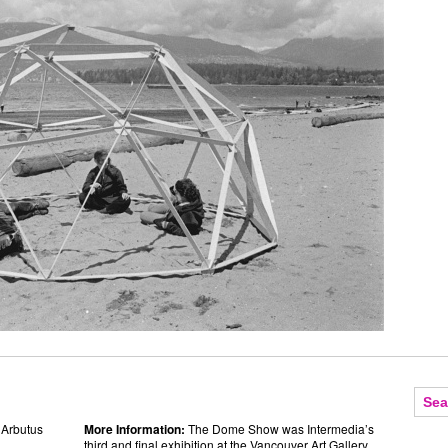
 Arbutus
More Information:
The Dome Show was Intermedia’s
third and final exhibition at the Vancouver Art Gallery.