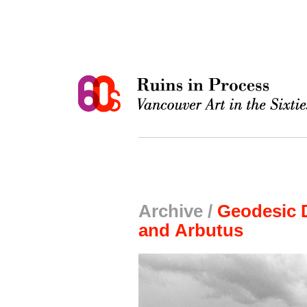
Archive /
Geodesic 
and Arbutus