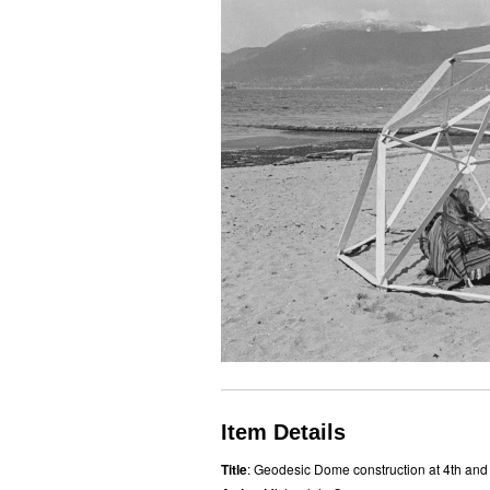
Item Details
Title
: Geodesic Dome construction at 4th and