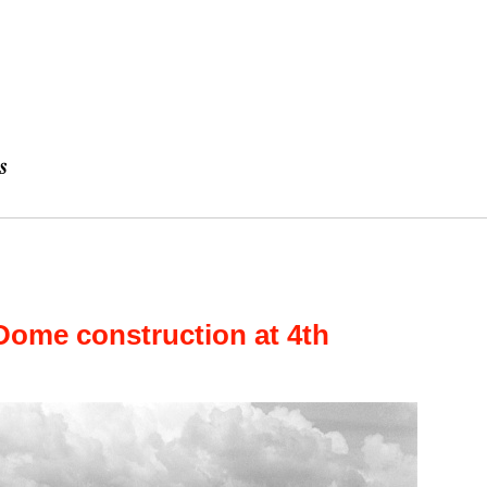
Dome construction at 4th