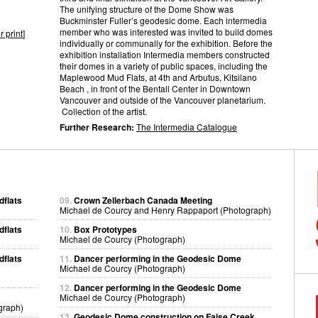
The unifying structure of the Dome Show was
Buckminster Fuller’s geodesic dome. Each intermedia
member who was interested was invited to build domes
r print
]
individually or communally for the exhibition. Before the
exhibition installation Intermedia members constructed
their domes in a variety of public spaces, including the
Maplewood Mud Flats, at 4th and Arbutus, Kitsilano
Beach , in front of the Bentall Center in Downtown
Vancouver and outside of the Vancouver planetarium.
Collection of the artist.
Further Research:
The Intermedia Catalogue
dflats
09.
Crown Zellerbach Canada Meeting
Michael de Courcy and Henry Rappaport (Photograph)
dflats
10.
Box Prototypes
Michael de Courcy (Photograph)
dflats
11.
Dancer performing in the Geodesic Dome
Michael de Courcy (Photograph)
12.
Dancer performing in the Geodesic Dome
Michael de Courcy (Photograph)
graph)
13.
Geodesic Dome construction on False Creek