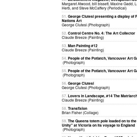
Margaret Atwood, bill bissett, Maxine Gadd, 
Herb, and Steve McCaffery (Periodical)
51.
George Clutesi presenting a display of F
Nations Art
George Clutesi (Photograph)
52.
Control Centre No. 4: The Art Collector
Claude Breeze (Painting)
53.
Man Painting #12
Claude Breeze (Painting)
54.
People of the Potlatch, Vancouver Art G
(Photograph)
55.
People of the Potlatch, Vancouver Art G
(Photograph)
56.
George Clutesi
George Clutesi (Photograph)
57.
Lovers in Landscape, #14 The Matriarc
Claude Breeze (Painting)
58.
Transfixion
Brian Fisher (Collage)
59.
The Queens totem pole loaded on to the 
Unity" at Victoria on its voyage to England
(Photograph)