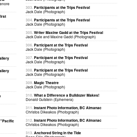
Lenore
303.
Participants at the Trips Festival
Jack Dale (Photograph)
irst
304.
Participants at the Trips Festival
Jack Dale (Photograph)
305.
Writer Maxine Gadd at the Trips Festival
Jack Dale and Maxine Gadd (Photograph)
306.
Participant at the Trips Festival
Jack Dale (Photograph)
307.
Participant at the Trips Festival
allery
Jack Dale (Photograph)
308.
Participant at the Trips Festival
allery
Jack Dale (Photograph)
309.
Magic Theatre
Jack Dale (Photograph)
310.
What a Difference a Bulldozer Makes!
h
Donald Gutstein (Ephemera)
311.
Instant Photo Information, BC Almanac
Christos Dikeakos (Photograph)
312.
Instant Photo Information, BC Almanac
"Pacific
Christos Dikeakos (Photograph)
313.
Anchored String in the Tide
Dean Ellis (Photograph)