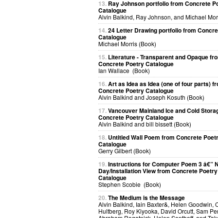
13.
Ray Johnson portfolio from Concrete P
Catalogue
Alvin Balkind, Ray Johnson, and Michael Mor
14.
24 Letter Drawing portfolio from Concre
Catalogue
Michael Morris (Book)
15.
Literature - Transparent and Opaque fr
Concrete Poetry Catalogue
Ian Wallace (Book)
16.
Art as Idea as Idea (one of four parts) f
Concrete Poetry Catalogue
Alvin Balkind and Joseph Kosuth (Book)
17.
Vancouver Mainland Ice and Cold Stora
Concrete Poetry Catalogue
Alvin Balkind and bill bissett (Book)
18.
Untitled Wall Poem from Concrete Poet
Catalogue
Gerry Gilbert (Book)
19.
Instructions for Computer Poem 3 â€” N
Day/Installation View from Concrete Poetry
Catalogue
Stephen Scobie (Book)
20.
The Medium is the Message
Alvin Balkind, Iain Baxter&, Helen Goodwin, 
Hultberg, Roy Kiyooka, David Orcutt, Sam Per
Abraham Rogatnick, Helen Sonthoff, and Ta