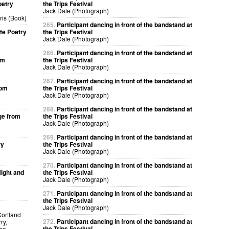
oetry
the Trips Festival
Jack Dale (Photograph)
ris (Book)
265.
Participant dancing in front of the bandstand at
te Poetry
the Trips Festival
Jack Dale (Photograph)
266.
Participant dancing in front of the bandstand at
om
the Trips Festival
Jack Dale (Photograph)
267.
Participant dancing in front of the bandstand at
rom
the Trips Festival
Jack Dale (Photograph)
268.
Participant dancing in front of the bandstand at
ge from
the Trips Festival
Jack Dale (Photograph)
269.
Participant dancing in front of the bandstand at
ry
the Trips Festival
Jack Dale (Photograph)
270.
Participant dancing in front of the bandstand at
ight and
the Trips Festival
Jack Dale (Photograph)
271.
Participant dancing in front of the bandstand at
the Trips Festival
Jack Dale (Photograph)
Cortland
272.
Participant dancing in front of the bandstand at
ry,
the Trips Festival
kao