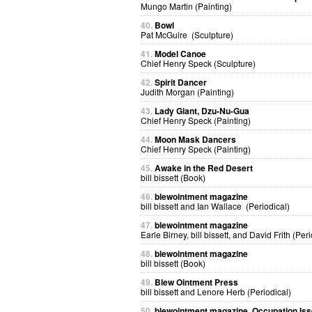
Mungo Martin (Painting)
40.
Bowl
Pat McGuire (Sculpture)
41.
Model Canoe
Chief Henry Speck (Sculpture)
42.
Spirit Dancer
Judith Morgan (Painting)
43.
Lady Giant, Dzu-Nu-Gua
Chief Henry Speck (Painting)
44.
Moon Mask Dancers
Chief Henry Speck (Painting)
45.
Awake in the Red Desert
bill bissett (Book)
46.
blewointment magazine
bill bissett and Ian Wallace (Periodical)
47.
blewointment magazine
Earle Birney, bill bissett, and David Frith (Peri
48.
blewointment magazine
bill bissett (Book)
49.
Blew Ointment Press
bill bissett and Lenore Herb (Periodical)
50.
blewointment magazine, Occupation Is