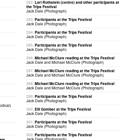
292.
Lori Rothstein (centre) and other participants at
the Trips Festival
Jack Dale (Photograph)
293.
Participants at the Trips Festival
Jack Dale (Photograph)
294.
Participants at the Trips Festival
Jack Dale (Photograph)
295.
Participants at the Trips Festival
Jack Dale (Photograph)
296.
Michael McClure reading at the Trips Festival
Jack Dale and Michael McClure (Photograph)
297.
Michael McClure reading at the Trips Festival
Jack Dale and Michael McClure (Photograph)
298.
Michael McClure reading at the Trips Festival
Jack Dale and Michael McClure (Photograph)
299.
Participants at the Trips Festival
Jack Dale (Photograph)
odical)
300.
Elli Gomber at the Trips Festival
Jack Dale (Photograph)
301.
Participants at the Trips Festival
Jack Dale (Photograph)
302.
Participants at the Trips Festival
Jack Dale (Photograph)
sew