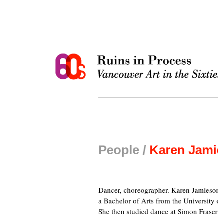
People /
Karen Jam
Dancer, choreographer. Karen Jamieson
a Bachelor of Arts from the University
She then studied dance at Simon Fraser