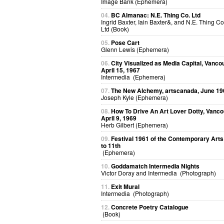
Image Bank (Ephemera)
04.
BC Almanac: N.E. Thing Co. Ltd
Ingrid Baxter, Iain Baxter&, and N.E. Thing Co
Ltd (Book)
05.
Pose Cart
Glenn Lewis (Ephemera)
06.
City Visualized as Media Capital, Vanco
April 15, 1967
Intermedia (Ephemera)
07.
The New Alchemy, artscanada, June 19
Joseph Kyle (Ephemera)
08.
How To Drive An Art Lover Dotty, Vanco
April 9, 1969
Herb Gilbert (Ephemera)
09.
Festival 1961 of the Contemporary Arts
to 11th
(Ephemera)
10.
Goddamatch Intermedia Nights
Victor Doray and Intermedia (Photograph)
11.
Exit Mural
Intermedia (Photograph)
12.
Concrete Poetry Catalogue
(Book)