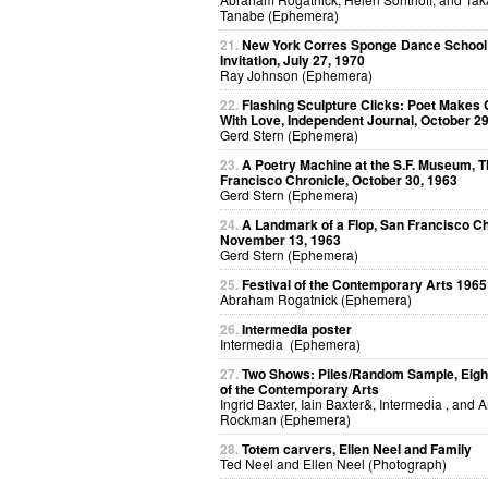
Tanabe (Ephemera)
21.
New York Corres Sponge Dance School
Invitation, July 27, 1970
Ray Johnson (Ephemera)
22.
Flashing Sculpture Clicks: Poet Makes 
With Love, Independent Journal, October 29
Gerd Stern (Ephemera)
23.
A Poetry Machine at the S.F. Museum, 
Francisco Chronicle, October 30, 1963
Gerd Stern (Ephemera)
24.
A Landmark of a Flop, San Francisco Ch
November 13, 1963
Gerd Stern (Ephemera)
25.
Festival of the Contemporary Arts 1965
Abraham Rogatnick (Ephemera)
26.
Intermedia poster
Intermedia (Ephemera)
27.
Two Shows: Piles/Random Sample, Eight
of the Contemporary Arts
Ingrid Baxter, Iain Baxter&, Intermedia , and 
Rockman (Ephemera)
28.
Totem carvers, Ellen Neel and Family
Ted Neel and Ellen Neel (Photograph)