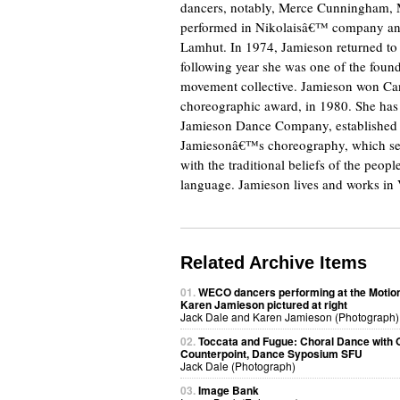
dancers, notably, Merce Cunningham, M
performed in Nikolaisâ€™ company and
Lamhut. In 1974, Jamieson returned to 
following year she was one of the fou
movement collective. Jamieson won Ca
choreographic award, in 1980. She has 
Jamieson Dance Company, established i
Jamiesonâ€™s choreography, which see
with the traditional beliefs of the peo
language. Jamieson lives and works in
Related Archive Items
01.
WECO dancers performing at the Motion
Karen Jamieson pictured at right
Jack Dale and Karen Jamieson (Photograph)
02.
Toccata and Fugue: Choral Dance with O
Counterpoint, Dance Syposium SFU
Jack Dale (Photograph)
03.
Image Bank