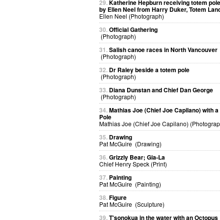
29.
Katherine Hepburn receiving totem pol
by Ellen Neel from Harry Duker, Totem Lan
Ellen Neel (Photograph)
30.
Official Gathering
(Photograph)
31.
Salish canoe races in North Vancouver
(Photograph)
32.
Dr Raley beside a totem pole
(Photograph)
33.
Diana Dunstan and Chief Dan George
(Photograph)
34.
Mathias Joe (Chief Joe Capilano) with 
Pole
Mathias Joe (Chief Joe Capilano) (Photograp
35.
Drawing
Pat McGuire (Drawing)
36.
Grizzly Bear; Gia-La
Chief Henry Speck (Print)
37.
Painting
Pat McGuire (Painting)
38.
Figure
Pat McGuire (Sculpture)
39.
T'sonokua in the water with an Octopus