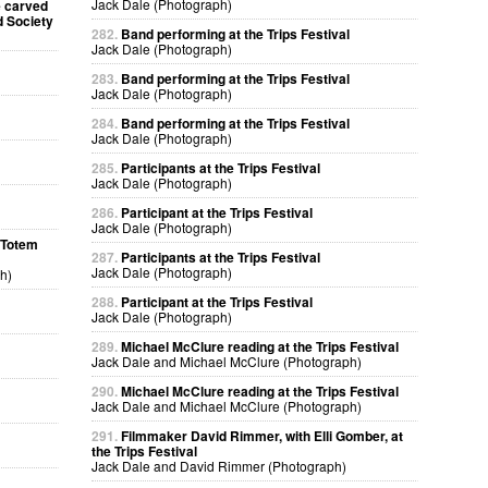
Jack Dale (Photograph)
e carved
d Society
282.
Band performing at the Trips Festival
Jack Dale (Photograph)
283.
Band performing at the Trips Festival
Jack Dale (Photograph)
284.
Band performing at the Trips Festival
Jack Dale (Photograph)
285.
Participants at the Trips Festival
Jack Dale (Photograph)
286.
Participant at the Trips Festival
Jack Dale (Photograph)
a Totem
287.
Participants at the Trips Festival
Jack Dale (Photograph)
h)
288.
Participant at the Trips Festival
Jack Dale (Photograph)
289.
Michael McClure reading at the Trips Festival
Jack Dale and Michael McClure (Photograph)
290.
Michael McClure reading at the Trips Festival
Jack Dale and Michael McClure (Photograph)
291.
Filmmaker David Rimmer, with Elli Gomber, at
the Trips Festival
Jack Dale and David Rimmer (Photograph)