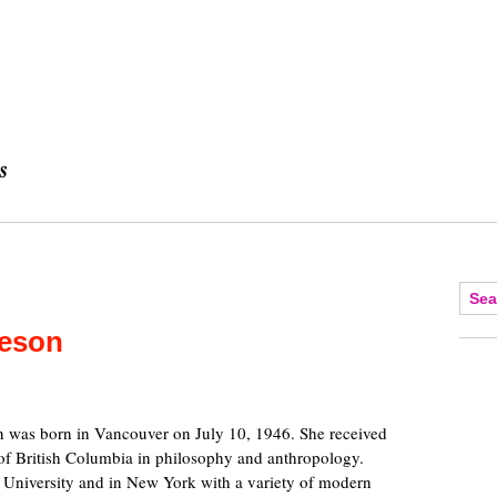
ieson
 was born in Vancouver on July 10, 1946. She received
 of British Columbia in philosophy and anthropology.
 University and in New York with a variety of modern