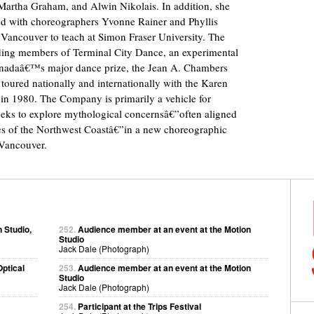
artha Graham, and Alwin Nikolais. In addition, she
 with choreographers Yvonne Rainer and Phyllis
Vancouver to teach at Simon Fraser University. The
nding members of Terminal City Dance, an experimental
nadaâ€™s major dance prize, the Jean A. Chambers
toured nationally and internationally with the Karen
n 1980. The Company is primarily a vehicle for
ks to explore mythological concernsâ€”often aligned
ples of the Northwest Coastâ€”in a new choreographic
 Vancouver.
 Studio,
252.
Audience member at an event at the Motion
Studio
Jack Dale (Photograph)
ptical
253.
Audience member at an event at the Motion
Studio
Jack Dale (Photograph)
254.
Participant at the Trips Festival