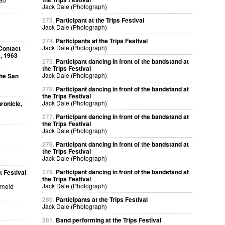
Jack Dale (Photograph)
273.
Participant at the Trips Festival
Jack Dale (Photograph)
274.
Participants at the Trips Festival
Jack Dale (Photograph)
Contact
, 1963
275.
Participant dancing in front of the bandstand at
the Trips Festival
Jack Dale (Photograph)
The San
276.
Participant dancing in front of the bandstand at
the Trips Festival
Jack Dale (Photograph)
ronicle,
277.
Participant dancing in front of the bandstand at
the Trips Festival
Jack Dale (Photograph)
278.
Participant dancing in front of the bandstand at
the Trips Festival
Jack Dale (Photograph)
279.
Participant dancing in front of the bandstand at
 Festival
the Trips Festival
Jack Dale (Photograph)
Arnold
280.
Participants at the Trips Festival
Jack Dale (Photograph)
281.
Band performing at the Trips Festival