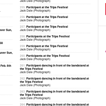
Jack Dale (Photograph)
255.
Participant at the Trips Festival
.
Jack Dale (Photograph)
256.
Participant at the Trips Festival
Jack Dale (Photograph)
257.
Participant at the Trips Festival
uver Sun,
Jack Dale (Photograph)
258.
Participants at the Trips Festival
Jack Dale (Photograph)
68
259.
Participant at the Trips Festival
Jack Dale (Photograph)
uver Sun,
260.
Participants at the Trips Festival
Jack Dale (Photograph)
261.
Participant dancing in front of the bandstand at
 Feb. 6th
the Trips Festival
Jack Dale (Photograph)
262.
Participant dancing in front of the bandstand at
the Trips Festival
Jack Dale (Photograph)
263.
Participant dancing in front of the bandstand at
the Trips Festival
Jack Dale (Photograph)
264.
Participant dancing in front of the bandstand at