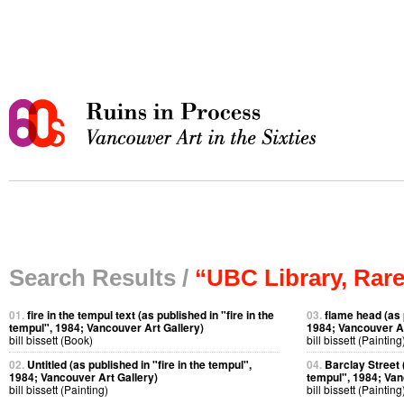
Search Results /
“UBC Library, Rare
01.
fire in the tempul text (as published in "fire in the
03.
flame head (as p
tempul", 1984; Vancouver Art Gallery)
1984; Vancouver Ar
bill bissett (Book)
bill bissett (Painting
02.
Untitled (as published in "fire in the tempul",
04.
Barclay Street (
1984; Vancouver Art Gallery)
tempul", 1984; Van
bill bissett (Painting)
bill bissett (Painting