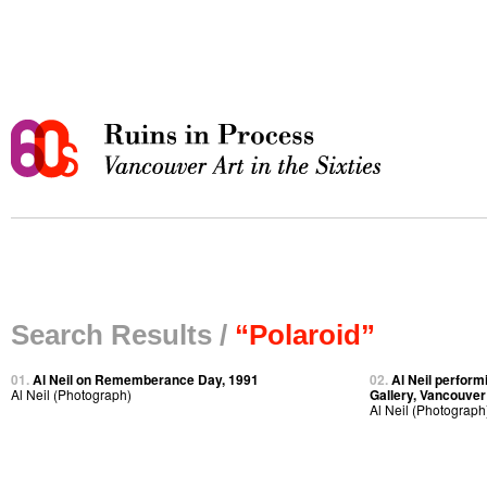
Search Results /
“Polaroid”
01.
Al Neil on Rememberance Day, 1991
02.
Al Neil perfor
Al Neil (Photograph)
Gallery, Vancouver
Al Neil (Photograph