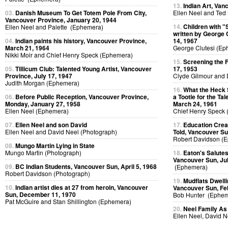
13.
Indian Art, Van
03.
Danish Museum To Get Totem Pole From City,
Ellen Neel and Ted
Vancouver Province, January 20, 1944
14.
Children with "
Ellen Neel and Palette (Ephemera)
written by George 
04.
Indian paints his history, Vancouver Province,
14, 1967
March 21, 1964
George Clutesi (Ep
Nikki Moir and Chief Henry Speck (Ephemera)
15.
Screening the 
05.
Tillicum Club: Talented Young Artist, Vancouver
17, 1953
Province, July 17, 1947
Clyde Gilmour and 
Judith Morgan (Ephemera)
16.
What the Heck 
06.
Before Public Reception, Vancouver Province,
a Tootle for the Ta
Monday, January 27, 1958
March 24, 1961
Ellen Neel (Ephemera)
Chief Henry Speck
07.
Ellen Neel and son David
17.
Education Creat
Ellen Neel and David Neel (Photograph)
Told, Vancouver Su
Robert Davidson (
08.
Mungo Martin Lying in State
Mungo Martin (Photograph)
18.
Eaton's Salutes
Vancouver Sun, Jul
09.
BC Indian Students, Vancouver Sun, April 5, 1968
(Ephemera)
Robert Davidson (Photograph)
19.
Mudflats Dwellin
10.
Indian artist dies at 27 from heroin, Vancouver
Vancouver Sun, Fe
Sun, December 11, 1970
Bob Hunter (Ephem
Pat McGuire and Stan Shillington (Ephemera)
20.
Neel Family As
Ellen Neel, David 