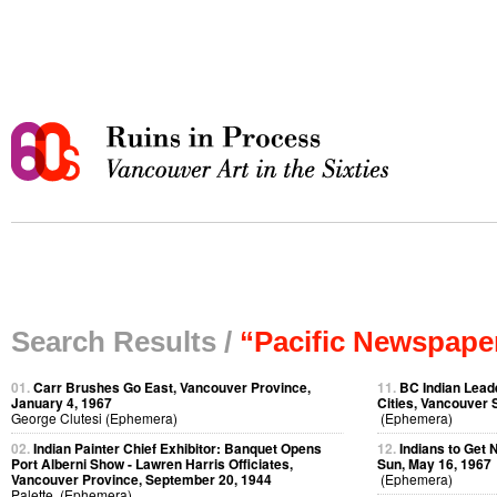
Search Results /
“Pacific Newspape
01.
Carr Brushes Go East, Vancouver Province,
11.
BC Indian Leade
January 4, 1967
Cities, Vancouver 
George Clutesi (Ephemera)
(Ephemera)
02.
Indian Painter Chief Exhibitor: Banquet Opens
12.
Indians to Get
Port Alberni Show - Lawren Harris Officiates,
Sun, May 16, 1967
Vancouver Province, September 20, 1944
(Ephemera)
Palette (Ephemera)