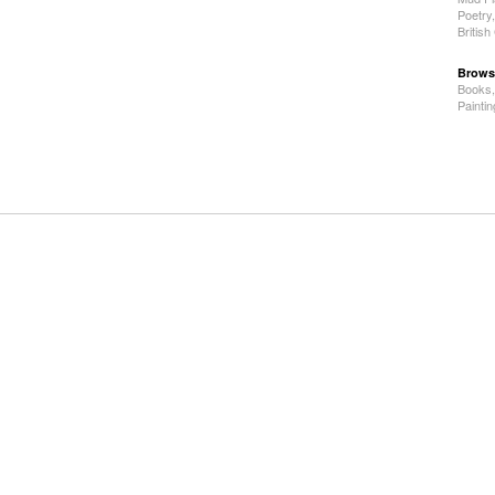
Poetry
Britis
Brows
Books
Painti