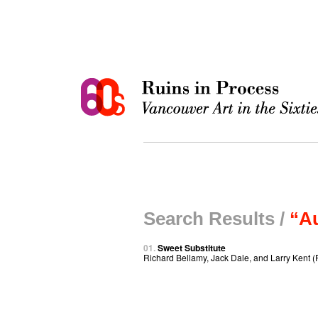
Search Results /
“Au
01.
Sweet Substitute
Richard Bellamy, Jack Dale, and Larry Kent (