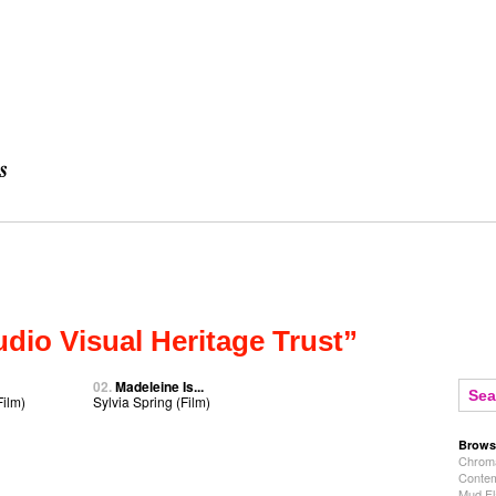
dio Visual Heritage Trust”
02.
Madeleine Is...
Film)
Sylvia Spring (Film)
Brows
Chroma
Contem
Mud Fl