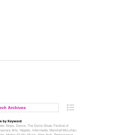
e by Keyword
tic Steps
,
Dance
,
The Dome Show
,
Festival of
porary Arts
,
Hippies
,
Intermedia
,
Marshall McLuhan
,
ats
,
Motion Studio
,
Music
,
New York
,
Performance
,