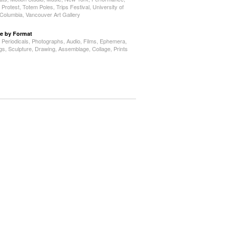
,
Protest
,
Totem Poles
,
Trips Festival
,
University of
h Columbia
,
Vancouver Art Gallery
e by Format
,
Periodicals
,
Photographs
,
Audio
,
Films
,
Ephemera
,
ngs
,
Sculpture
,
Drawing
,
Assemblage
,
Collage
,
Prints